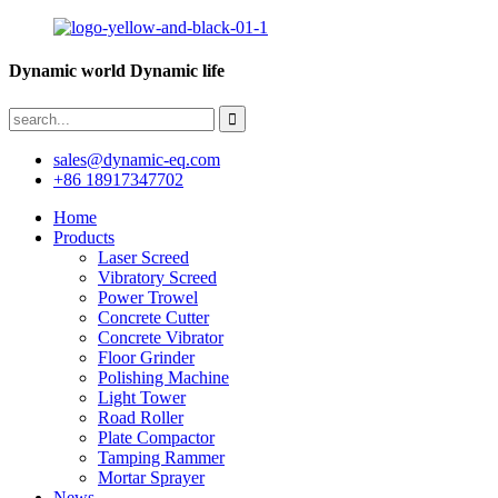
Dynamic world Dynamic life
sales@dynamic-eq.com
+86 18917347702
Home
Products
Laser Screed
Vibratory Screed
Power Trowel
Concrete Cutter
Concrete Vibrator
Floor Grinder
Polishing Machine
Light Tower
Road Roller
Plate Compactor
Tamping Rammer
Mortar Sprayer
News