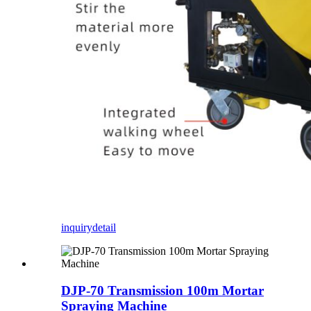
inquiry
detail
DJP-70 Transmission 100m Mortar
Spraying Machine