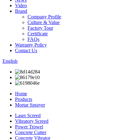
Video
Brand
Company Profile
Culture & Value
Factory Tour
Certificate
FAQs
Warranty Policy
Contact Us
English
Home
Products
Mortar Sprayer
Laser Screed
Vibratory Screed
Power Trowel
Concrete Cutter
Concrete Vibrator