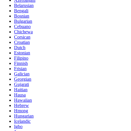
Azerbaijani
Belarusian
Bengali
Bosnian
Bulgarian
Cebuano
Chichewa
Corsican
Croatian
Dutch
Estonian
Filipino
Finnish
Frisian
Galician
Georgian
Gujarati
Haitian
Hausa
Hawaiian
Hebrew
Hmong
Hungarian
Icelandic
Igbo