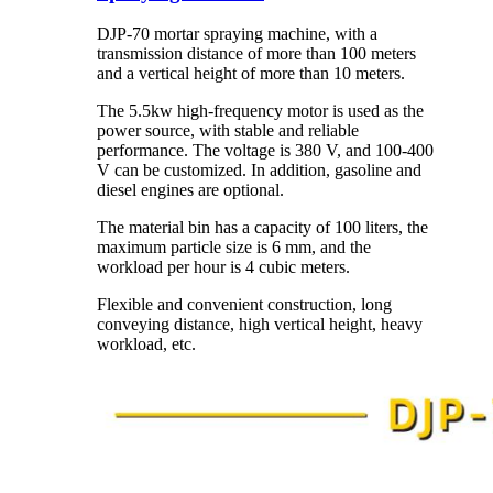
DJP-70 mortar spraying machine, with a
transmission distance of more than 100 meters
and a vertical height of more than 10 meters.
The 5.5kw high-frequency motor is used as the
power source, with stable and reliable
performance. The voltage is 380 V, and 100-400
V can be customized. In addition, gasoline and
diesel engines are optional.
The material bin has a capacity of 100 liters, the
maximum particle size is 6 mm, and the
workload per hour is 4 cubic meters.
Flexible and convenient construction, long
conveying distance, high vertical height, heavy
workload, etc.