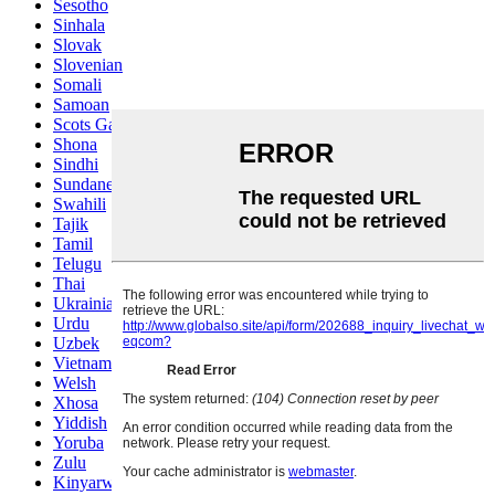
Sesotho
Sinhala
Slovak
Slovenian
Somali
Samoan
Scots Gaelic
Shona
Sindhi
Sundanese
Swahili
Tajik
Tamil
Telugu
Thai
Ukrainian
Urdu
Uzbek
Vietnamese
Welsh
Xhosa
Yiddish
Yoruba
Zulu
Kinyarwanda