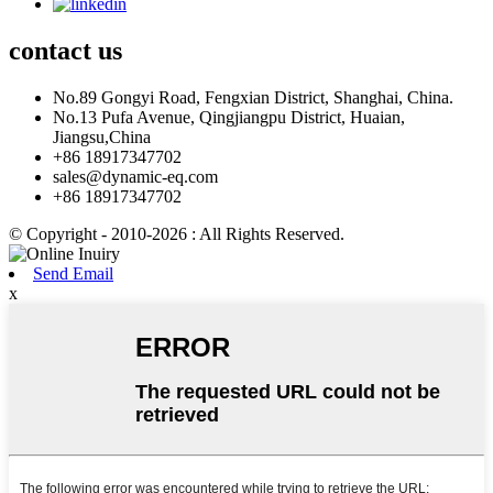
contact
us
No.89 Gongyi Road, Fengxian District, Shanghai, China.
No.13 Pufa Avenue, Qingjiangpu District, Huaian,
Jiangsu,China
+86 18917347702
sales@dynamic-eq.com
+86 18917347702
© Copyright - 2010-2026 : All Rights Reserved.
Send Email
x