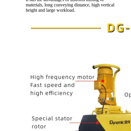
materials, long conveying distance, high vertical
height and large workload.