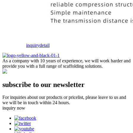
inquiry
detail
As a company with 10 years of experience, we will work harder and
provide you with a full range of scaffolding solutions.
subscribe to our newsletter
For inquiries about our products or pricelist, please leave to us and
we will be in touch within 24 hours.
inquiry now