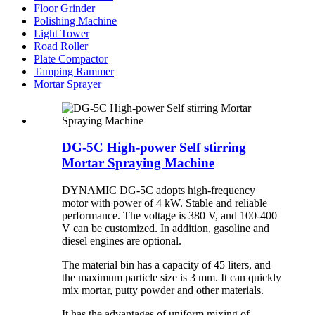
Floor Grinder
Polishing Machine
Light Tower
Road Roller
Plate Compactor
Tamping Rammer
Mortar Sprayer
DG-5C High-power Self stirring
Mortar Spraying Machine
DYNAMIC DG-5C adopts high-frequency
motor with power of 4 kW. Stable and reliable
performance. The voltage is 380 V, and 100-400
V can be customized. In addition, gasoline and
diesel engines are optional.
The material bin has a capacity of 45 liters, and
the maximum particle size is 3 mm. It can quickly
mix mortar, putty powder and other materials.
It has the advantages of uniform mixing of