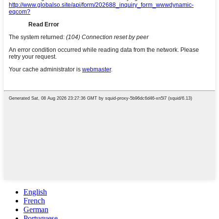
English
French
German
Portuguese