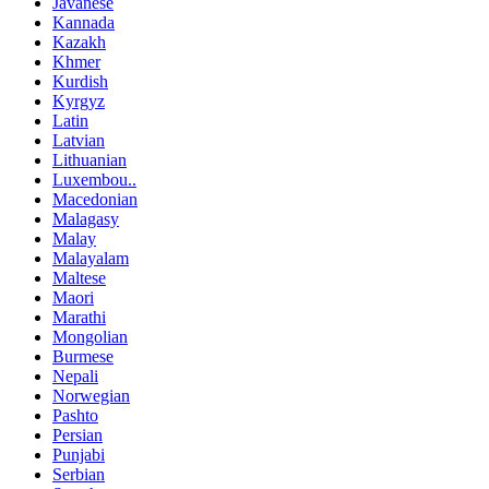
Javanese
Kannada
Kazakh
Khmer
Kurdish
Kyrgyz
Latin
Latvian
Lithuanian
Luxembou..
Macedonian
Malagasy
Malay
Malayalam
Maltese
Maori
Marathi
Mongolian
Burmese
Nepali
Norwegian
Pashto
Persian
Punjabi
Serbian