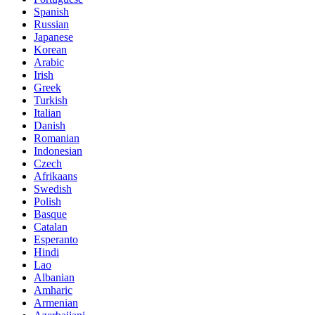
Spanish
Russian
Japanese
Korean
Arabic
Irish
Greek
Turkish
Italian
Danish
Romanian
Indonesian
Czech
Afrikaans
Swedish
Polish
Basque
Catalan
Esperanto
Hindi
Lao
Albanian
Amharic
Armenian