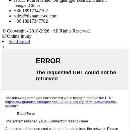
No.13 Pufa Avenue, Qingjiangpu District, Huaian,
Jiangsu,China
+86 18917347702
sales@dynamic-eq.com
+86 18917347702
© Copyright - 2010-2026 : All Rights Reserved.
Send Email
x