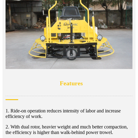
Features
1. Ride-on operation reduces intensity of labor and increase
efficiency of work.
2. With dual rotor, heavier weight and much better compaction,
the efficiency is higher than walk-behind power trowel.