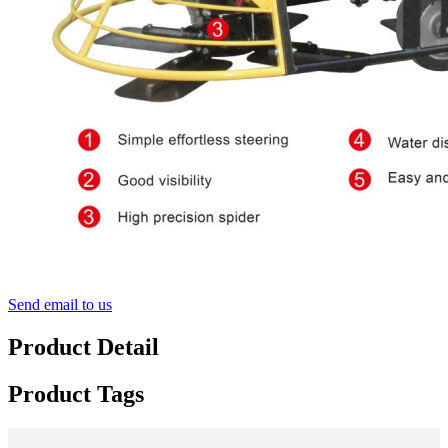
Send email to us
Product Detail
Product Tags