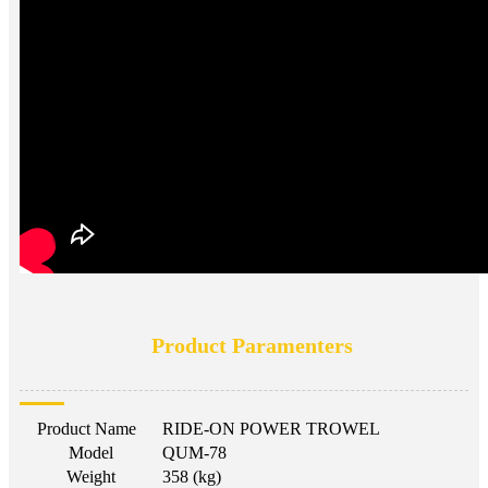
Product Paramenters
Product Name
RIDE-ON POWER TROWEL
Model
QUM-78
Weight
358 (kg)