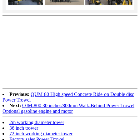
Previous:
QUM-80 High speed Concrete Ride-on Double disc
Power Trowel
Next:
QJM-800 30 inches/800mm Walk-Behind Power Trowel
Optional gasoline engine and motor
2m working diameter tower
36 inch trower
72 inch working diameter tower
Factory sales Power Trowel