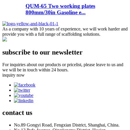
QUM-65 Two working plates
800mm/30in Gasoline e...
As a company with 10 years of experience, we will work harder and
provide you with a full range of scaffolding solutions.
subscribe to our newsletter
For inquiries about our products or pricelist, please leave to us and
we will be in touch within 24 hours.
inquiry now
contact
us
No.89 Gongyi Road, Fengxian District, Shanghai, China.