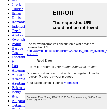
Irish
Greek
Turkish
Italian
Danish
Romanian
Indonesian
Czech
Afrikaans
Swedish
Polish
Basque
Catalan
Esperanto
Hindi
Lao
Albanian
Amharic
Armenian
Azerbaijani
Belarusian
Bengali
Bosnian
Bulgarian
Cebuano