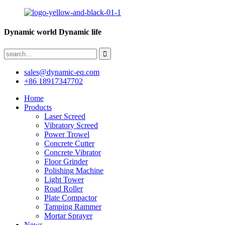
Dynamic world Dynamic life
sales@dynamic-eq.com
+86 18917347702
Home
Products
Laser Screed
Vibratory Screed
Power Trowel
Concrete Cutter
Concrete Vibrator
Floor Grinder
Polishing Machine
Light Tower
Road Roller
Plate Compactor
Tamping Rammer
Mortar Sprayer
News