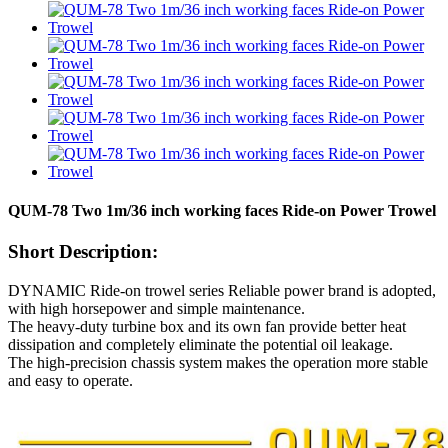
QUM-78 Two 1m/36 inch working faces Ride-on Power Trowel
Short Description:
DYNAMIC Ride-on trowel series Reliable power brand is adopted,
with high horsepower and simple maintenance.
The heavy-duty turbine box and its own fan provide better heat
dissipation and completely eliminate the potential oil leakage.
The high-precision chassis system makes the operation more stable
and easy to operate.