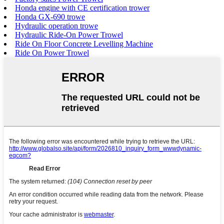
Honda engine with CE certification trower
Honda GX-690 trowe
Hydraulic operation trowe
Hydraulic Ride-On Power Trowel
Ride On Floor Concrete Levelling Machine
Ride On Power Trowel