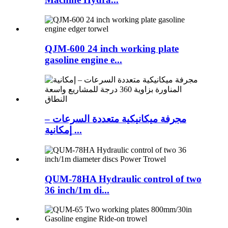
QJM-600 24 inch working plate
gasoline engine e...
مجرفة ميكانيكية متعددة السرعات –
إمكانية ...
QUM-78HA Hydraulic control of two
36 inch/1m di...