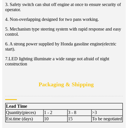
3. Safety switch can shut off engine at once to ensure security of
operator.
4. Non-overlapping designed for two pans working.
5. Mechanism type steering system with rapid response and easy
control.
6. A strong power supplied by Honda gasoline engine(electric
start).
7.LED lighting illuminate a wide range not afraid of night
construction
Packaging & Shipping
Lead Time
Quantity(pieces)
1 - 2
3 - 8
>3
Est.time (days)
10
15
To be negotiated