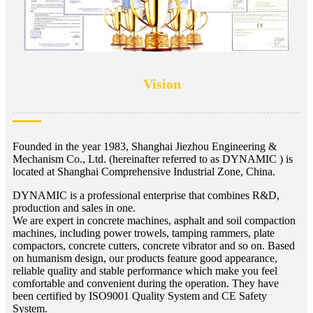
Vision
Founded in the year 1983, Shanghai Jiezhou Engineering &
Mechanism Co., Ltd. (hereinafter referred to as DYNAMIC ) is
located at Shanghai Comprehensive Industrial Zone, China.
DYNAMIC is a professional enterprise that combines R&D,
production and sales in one.
We are expert in concrete machines, asphalt and soil compaction
machines, including power trowels, tamping rammers, plate
compactors, concrete cutters, concrete vibrator and so on. Based
on humanism design, our products feature good appearance,
reliable quality and stable performance which make you feel
comfortable and convenient during the operation. They have
been certified by ISO9001 Quality System and CE Safety
System.