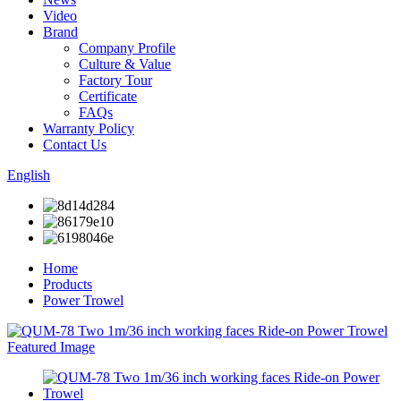
Video
Brand
Company Profile
Culture & Value
Factory Tour
Certificate
FAQs
Warranty Policy
Contact Us
English
Home
Products
Power Trowel