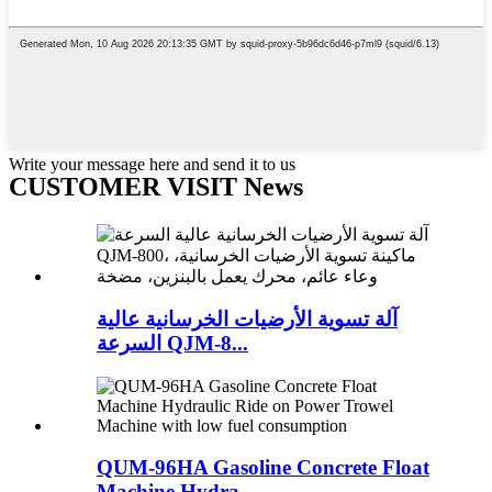
Write your message here and send it to us
CUSTOMER VISIT News
آلة تسوية الأرضيات الخرسانية عالية
السرعة QJM-8...
QUM-96HA Gasoline Concrete Float
Machine Hydra...