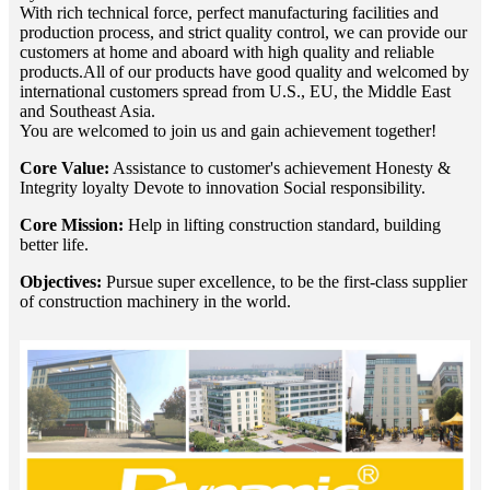
With rich technical force, perfect manufacturing facilities and
production process, and strict quality control, we can provide our
customers at home and aboard with high quality and reliable
products.All of our products have good quality and welcomed by
international customers spread from U.S., EU, the Middle East
and Southeast Asia.
You are welcomed to join us and gain achievement together!
Core Value:
Assistance to customer's achievement Honesty &
Integrity loyalty Devote to innovation Social responsibility.
Core Mission:
Help in lifting construction standard, building
better life.
Objectives:
Pursue super excellence, to be the first-class supplier
of construction machinery in the world.