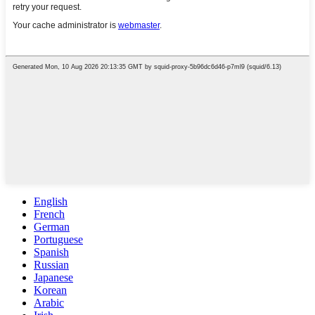
English
French
German
Portuguese
Spanish
Russian
Japanese
Korean
Arabic