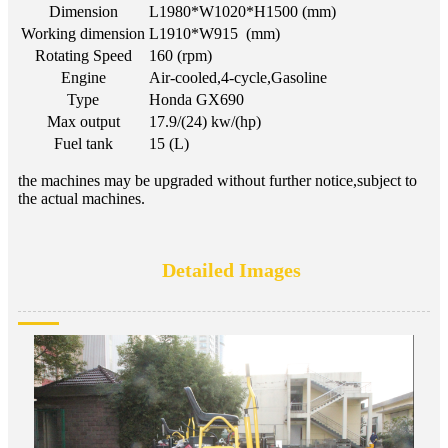
Dimension
L1980*W1020*H1500 (mm)
Working dimension
L1910*W915 (mm)
Rotating Speed
160 (rpm)
Engine
Air-cooled,4-cycle,Gasoline
Type
Honda GX690
Max output
17.9/(24) kw/(hp)
Fuel tank
15 (L)
the machines may be upgraded without further notice,subject to
the actual machines.
Detailed Images