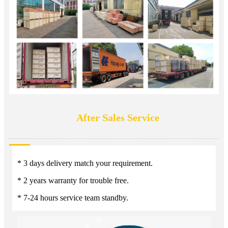
After Sales Service
* 3 days delivery match your requirement.
* 2 years warranty for trouble free.
* 7-24 hours service team standby.