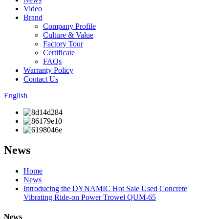
Video
Brand
Company Profile
Culture & Value
Factory Tour
Certificate
FAQs
Warranty Policy
Contact Us
English
News
Home
News
Introducing the DYNAMIC Hot Sale Used Concrete
Vibrating Ride-on Power Trowel QUM-65
News