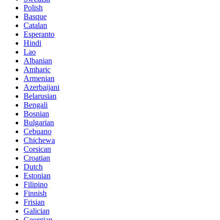
Polish
Basque
Catalan
Esperanto
Hindi
Lao
Albanian
Amharic
Armenian
Azerbaijani
Belarusian
Bengali
Bosnian
Bulgarian
Cebuano
Chichewa
Corsican
Croatian
Dutch
Estonian
Filipino
Finnish
Frisian
Galician
Georgian