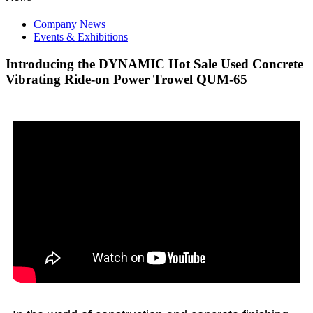
Company News
Events & Exhibitions
Introducing the DYNAMIC Hot Sale Used Concrete
Vibrating Ride-on Power Trowel QUM-65