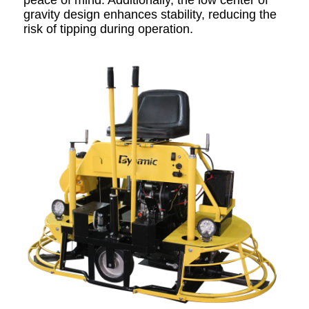
peace of mind. Additionally, the low center of
gravity design enhances stability, reducing the
risk of tipping during operation.