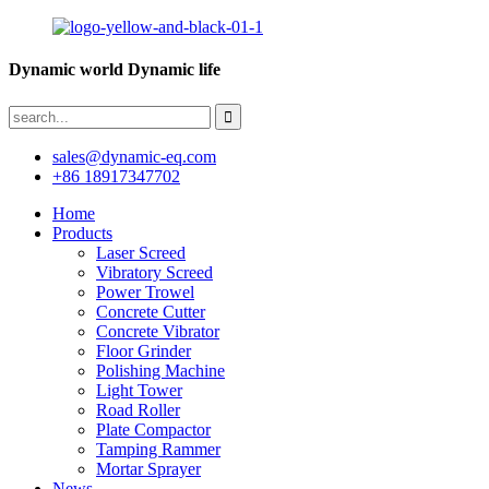
Dynamic world Dynamic life
sales@dynamic-eq.com
+86 18917347702
Home
Products
Laser Screed
Vibratory Screed
Power Trowel
Concrete Cutter
Concrete Vibrator
Floor Grinder
Polishing Machine
Light Tower
Road Roller
Plate Compactor
Tamping Rammer
Mortar Sprayer
News