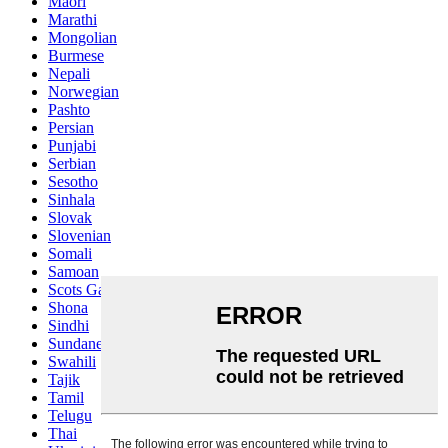
Maori
Marathi
Mongolian
Burmese
Nepali
Norwegian
Pashto
Persian
Punjabi
Serbian
Sesotho
Sinhala
Slovak
Slovenian
Somali
Samoan
Scots Gaelic
Shona
Sindhi
Sundanese
Swahili
Tajik
Tamil
Telugu
Thai