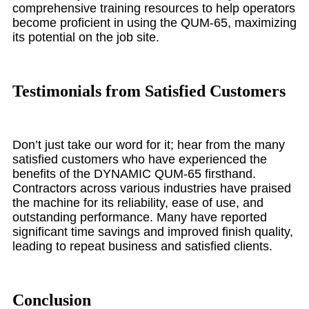
comprehensive training resources to help operators
become proficient in using the QUM-65, maximizing
its potential on the job site.
Testimonials from Satisfied Customers
Don’t just take our word for it; hear from the many
satisfied customers who have experienced the
benefits of the DYNAMIC QUM-65 firsthand.
Contractors across various industries have praised
the machine for its reliability, ease of use, and
outstanding performance. Many have reported
significant time savings and improved finish quality,
leading to repeat business and satisfied clients.
Conclusion