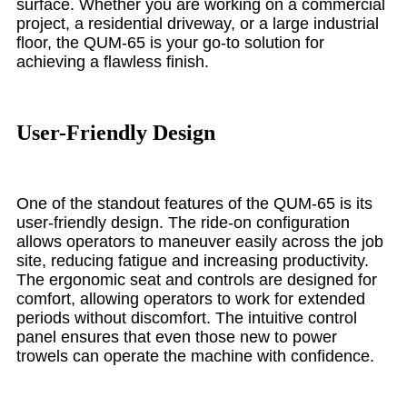
surface. Whether you are working on a commercial
project, a residential driveway, or a large industrial
floor, the QUM-65 is your go-to solution for
achieving a flawless finish.
User-Friendly Design
One of the standout features of the QUM-65 is its
user-friendly design. The ride-on configuration
allows operators to maneuver easily across the job
site, reducing fatigue and increasing productivity.
The ergonomic seat and controls are designed for
comfort, allowing operators to work for extended
periods without discomfort. The intuitive control
panel ensures that even those new to power
trowels can operate the machine with confidence.