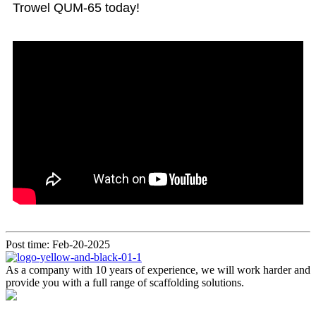
Trowel QUM-65 today!
Post time: Feb-20-2025
As a company with 10 years of experience, we will work harder and
provide you with a full range of scaffolding solutions.