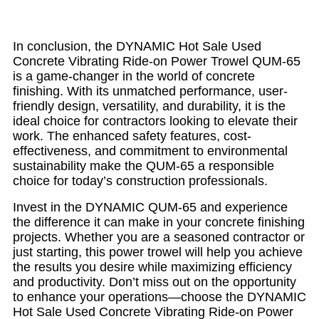
In conclusion, the DYNAMIC Hot Sale Used
Concrete Vibrating Ride-on Power Trowel QUM-65
is a game-changer in the world of concrete
finishing. With its unmatched performance, user-
friendly design, versatility, and durability, it is the
ideal choice for contractors looking to elevate their
work. The enhanced safety features, cost-
effectiveness, and commitment to environmental
sustainability make the QUM-65 a responsible
choice for today’s construction professionals.
Invest in the DYNAMIC QUM-65 and experience
the difference it can make in your concrete finishing
projects. Whether you are a seasoned contractor or
just starting, this power trowel will help you achieve
the results you desire while maximizing efficiency
and productivity. Don’t miss out on the opportunity
to enhance your operations—choose the DYNAMIC
Hot Sale Used Concrete Vibrating Ride-on Power