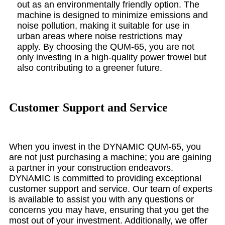
out as an environmentally friendly option. The
machine is designed to minimize emissions and
noise pollution, making it suitable for use in
urban areas where noise restrictions may
apply. By choosing the QUM-65, you are not
only investing in a high-quality power trowel but
also contributing to a greener future.
Customer Support and Service
When you invest in the DYNAMIC QUM-65, you
are not just purchasing a machine; you are gaining
a partner in your construction endeavors.
DYNAMIC is committed to providing exceptional
customer support and service. Our team of experts
is available to assist you with any questions or
concerns you may have, ensuring that you get the
most out of your investment. Additionally, we offer