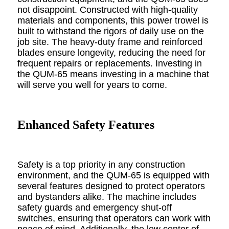
not disappoint. Constructed with high-quality
materials and components, this power trowel is
built to withstand the rigors of daily use on the
job site. The heavy-duty frame and reinforced
blades ensure longevity, reducing the need for
frequent repairs or replacements. Investing in
the QUM-65 means investing in a machine that
will serve you well for years to come.
Enhanced Safety Features
Safety is a top priority in any construction
environment, and the QUM-65 is equipped with
several features designed to protect operators
and bystanders alike. The machine includes
safety guards and emergency shut-off
switches, ensuring that operators can work with