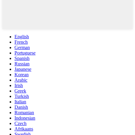
English
French
German
Portuguese
Spanish
Russian
Japanese
Korean
Arabic
Irish
Greek
Turkish
Italian
Danish
Romanian
Indonesian
Czech
Afrikaans
Swedish