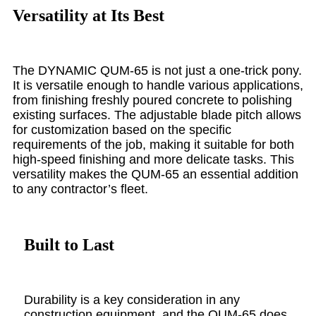
Versatility at Its Best
The DYNAMIC QUM-65 is not just a one-trick pony.
It is versatile enough to handle various applications,
from finishing freshly poured concrete to polishing
existing surfaces. The adjustable blade pitch allows
for customization based on the specific
requirements of the job, making it suitable for both
high-speed finishing and more delicate tasks. This
versatility makes the QUM-65 an essential addition
to any contractor’s fleet.
Built to Last
Durability is a key consideration in any
construction equipment, and the QUM-65 does