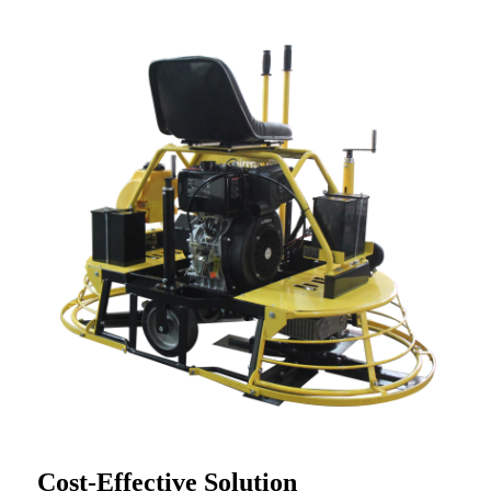
Cost-Effective Solution