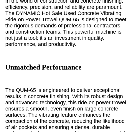
In the world of construction and concrete finishing,
efficiency, precision, and reliability are paramount.
The DYNAMIC Hot Sale Used Concrete Vibrating
Ride-on Power Trowel QUM-65 is designed to meet
the rigorous demands of professional contractors
and construction teams. This powerful machine is
not just a tool; it’s an investment in quality,
performance, and productivity.
Unmatched Performance
The QUM-65 is engineered to deliver exceptional
results in concrete finishing. With its robust design
and advanced technology, this ride-on power trowel
ensures a smooth, even finish on large concrete
surfaces. The vibrating feature enhances the
compaction of the concrete, reducing the likelihood
of air pockets and ensuring a dense, durable