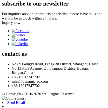
subscribe to our newsletter
For inquiries about our products or pricelist, please leave to us and
we will be in touch within 24 hours.
inquiry now
contact
us
No.89 Gongyi Road, Fengxian District, Shanghai, China.
No.13 Pufa Avenue, Qingjiangpu District, Huaian,
Jiangsu,China
+86 18917347702
sales@dynamic-eq.com
+86 18917347702
© Copyright - 2010-2026 : All Rights Reserved.
Send Email
x