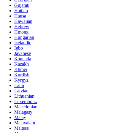
Gujarati
Haitian
Hausa
Hawaiian
Hebrew
Hmong
Hungarian
Icelandic
Igbo
Javanese
Kannada
Kazakh
Khmer
Kurdish
Kyrgyz
Latin
Latvian
Lithuanian
Luxembou..
Macedonian
Malagasy
Malay
Malayalam
Maltese