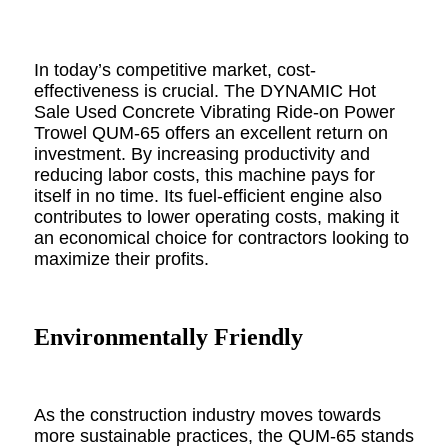
In today’s competitive market, cost-
effectiveness is crucial. The DYNAMIC Hot
Sale Used Concrete Vibrating Ride-on Power
Trowel QUM-65 offers an excellent return on
investment. By increasing productivity and
reducing labor costs, this machine pays for
itself in no time. Its fuel-efficient engine also
contributes to lower operating costs, making it
an economical choice for contractors looking to
maximize their profits.
Environmentally Friendly
As the construction industry moves towards
more sustainable practices, the QUM-65 stands