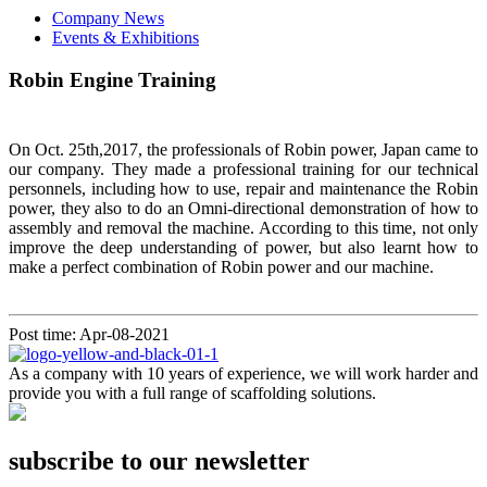
Company News
Events & Exhibitions
Robin Engine Training
On Oct. 25th,2017, the professionals of Robin power, Japan came to
our company. They made a professional training for our technical
personnels, including how to use, repair and maintenance the Robin
power, they also to do an Omni-directional demonstration of how to
assembly and removal the machine. According to this time, not only
improve the deep understanding of power, but also learnt how to
make a perfect combination of Robin power and our machine.
Post time: Apr-08-2021
As a company with 10 years of experience, we will work harder and
provide you with a full range of scaffolding solutions.
subscribe to our newsletter