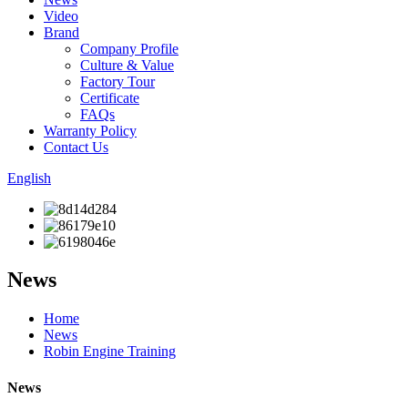
Video
Brand
Company Profile
Culture & Value
Factory Tour
Certificate
FAQs
Warranty Policy
Contact Us
English
News
Home
News
Robin Engine Training
News