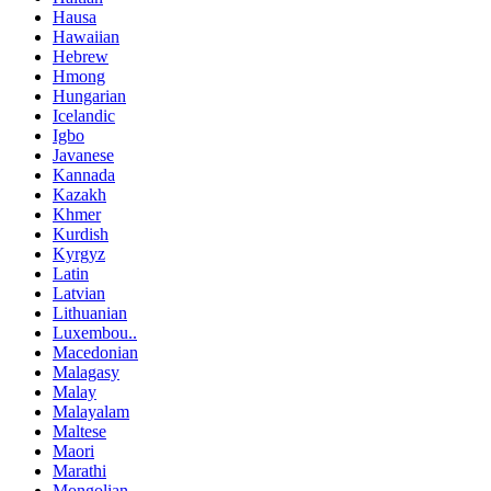
Hausa
Hawaiian
Hebrew
Hmong
Hungarian
Icelandic
Igbo
Javanese
Kannada
Kazakh
Khmer
Kurdish
Kyrgyz
Latin
Latvian
Lithuanian
Luxembou..
Macedonian
Malagasy
Malay
Malayalam
Maltese
Maori
Marathi
Mongolian