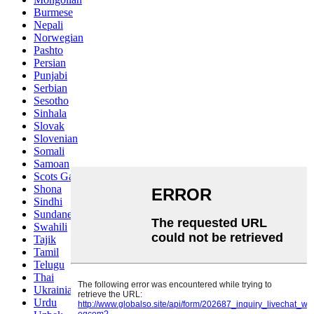
Burmese
Nepali
Norwegian
Pashto
Persian
Punjabi
Serbian
Sesotho
Sinhala
Slovak
Slovenian
Somali
Samoan
Scots Gaelic
Shona
Sindhi
Sundanese
Swahili
Tajik
Tamil
Telugu
Thai
Ukrainian
Urdu