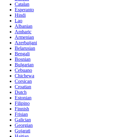
Catalan
Esperanto
Hindi
Lao
Albanian
Amharic
Armenian
Azerbaijani
Belarusian
Bengali
Bosnian
Bulgarian
Cebuano
Chichewa
Corsican
Croatian
Dutch
Estonian
Filipino
Finnish
Frisian
Galician
Georgian
Gujarati
Haitian