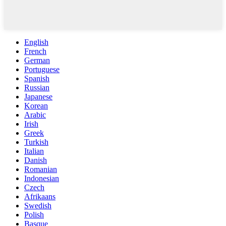
English
French
German
Portuguese
Spanish
Russian
Japanese
Korean
Arabic
Irish
Greek
Turkish
Italian
Danish
Romanian
Indonesian
Czech
Afrikaans
Swedish
Polish
Basque