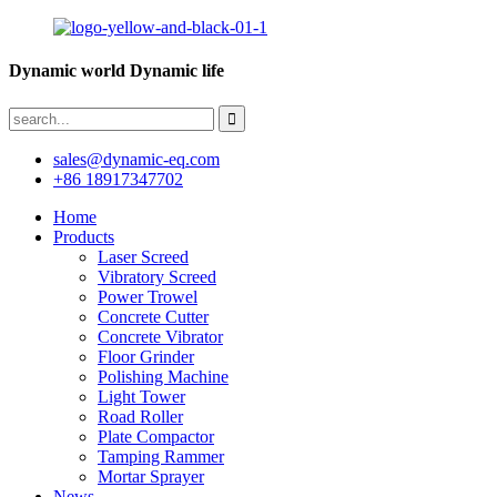
Dynamic world Dynamic life
sales@dynamic-eq.com
+86 18917347702
Home
Products
Laser Screed
Vibratory Screed
Power Trowel
Concrete Cutter
Concrete Vibrator
Floor Grinder
Polishing Machine
Light Tower
Road Roller
Plate Compactor
Tamping Rammer
Mortar Sprayer
News