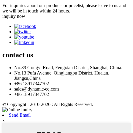
For inquiries about our products or pricelist, please leave to us and
we will be in touch within 24 hours.
inquiry now
contact
us
No.89 Gongyi Road, Fengxian District, Shanghai, China.
No.13 Pufa Avenue, Qingjiangpu District, Huaian,
Jiangsu,China
+86 18917347702
sales@dynamic-eq.com
+86 18917347702
© Copyright - 2010-2026 : All Rights Reserved.
Send Email
x